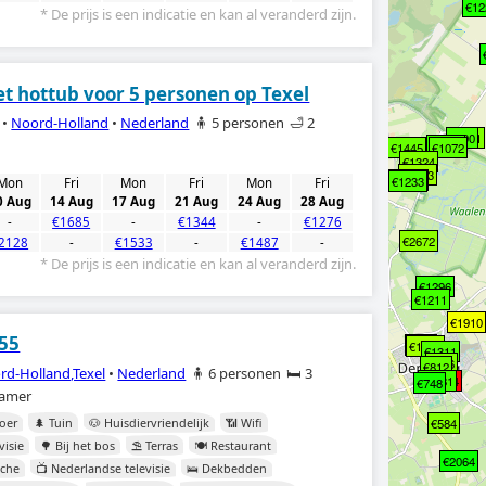
€
€
€
€
€12
* De prijs is een indicatie en kan al veranderd zijn.
et hottub voor 5 personen op Texel
•
Noord-Holland
•
Nederland
🧍 5 personen
🛁 2
€655
€1275
€1451
€790
€1214
€1445
€1072
€1324
€2253
€667
€867
€1003
€1233
Mon
Fri
Mon
Fri
Mon
Fri
0 Aug
14 Aug
17 Aug
21 Aug
24 Aug
28 Aug
-
€1685
-
€1344
-
€1276
€2777
€2383
€2593
€2672
2128
-
€1533
-
€1487
-
* De prijs is een indicatie en kan al veranderd zijn.
€1296
€1211
€1910
455
€796
€1065
€1311
€486
€568
€629
€812
rd-Holland,Texel
•
Nederland
🧍 6 personen
🛏️ 3
€1181
€1386
€1214
€748
kamer
€584
voer
🌲 Tuin
🐶 Huisdiervriendelijk
📶 Wifi
visie
🌳 Bij het bos
⛱️ Terras
🍽️ Restaurant
€2064
uche
📺 Nederlandse televisie
🛌 Dekbedden