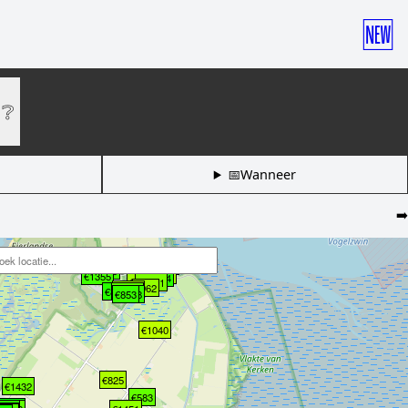
🆕
❔
📅Wanneer
➡️
€923
€1788
€1788
€1644
€1355
€1355
€505
€739
€621
€1294
€1204
€760
€1911
€874
€874
€3511
€962
€4123
€2041
€2223
€3781
€1293
€669
€1347
€866
€1500
€1174
€1427
€1343
€1427
€1356
€1522
€1241
€1356
€1369
€1289
€1534
€1427
€1427
€1289
€1241
€1356
€1356
€1522
€1289
€1356
€1356
€1289
€1356
€1733
€1289
€1289
€1289
€1369
€1356
€1356
€1356
€1427
€1427
€1289
€1289
€1289
€1263
€1241
€1263
€1241
€1356
€2378
€1241
€1289
€1289
€1427
€1339
€1289
€1315
€1369
€1289
€1369
€1622
€1356
€1289
€1427
€1289
€2246
€1427
€1672
€1174
€1241
€1369
€1369
€1436
€1174
€1427
€1356
€1356
€1174
€1427
€1435
€1878
€1289
€1174
€1427
€1289
€2246
€1356
€1263
€1427
€1241
€1174
€1289
€1289
€1174
€1289
€1174
€1356
€1174
€2246
€1241
€1356
€1435
€1174
€1765
€1174
€1241
€1356
€1522
€1356
€1299
€1289
€1241
€1289
€1369
€1522
€1289
€1733
€2246
€1289
€1289
€1289
€1299
€1289
€1522
€1356
€1369
€1427
€1356
€1241
€733
€833
€833
€1628
€833
€833
€853
€1040
€825
€1637
€1536
€1432
€1432
€583
€1238
€1093