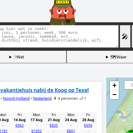
🎤
❔Wat
🗺️Waar
+
vakantiehuis nabij de Koog op Texel
−
•
Noord-Holland
•
Nederland
🧍 4 personen
🛁 1
Mon
Fri
Mon
Fri
Mon
Fri
0 Aug
14 Aug
17 Aug
21 Aug
24 Aug
28 Aug
-
€962
-
€835
-
€656
1181
-
€1052
-
€801
-