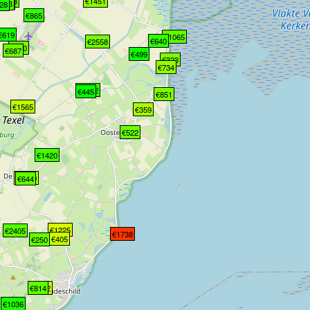
734
€2268
€963
€1451
1098
1193
1133
28
€865
€619
€811
€875
€838
€811
€838
€972
€875
€811
€838
€838
€811
€1065
€640
€2562
€2558
€970
€687
€499
€323
€734
€1292
€445
€819
€819
€851
€1549
€1565
€359
€522
€1250
€1420
€1140
€644
€1225
€2405
€1738
€405
€250
€1102
€814
€1036