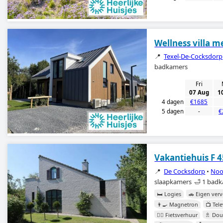
Wellness villa m
📍
Texel-De-Cocksdorp
badkamers
Fri
07 Aug
1
4 dagen
€1685
5 dagen
-
€
Vakantiehuis F 
📍
De Cocksdorp
•
Noo
slaapkamers
🛁 1 bad
🛏️ Logies
🚗 Eigen ver
👨‍🍳 Magnetron
📺 Tele
🚴‍♂️ Fietsverhuur
🚿 Do