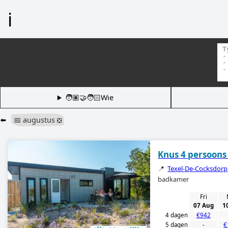
ℹ️
🧑🏽‍🤝‍🧑🏻Wie
⬅️
📅 augustus
❎
Knus 4 persoons 
📍
Texel-De-Cocksdorp
badkamer
Fri
07 Aug
1
4 dagen
€942
5 dagen
-
€