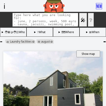
ℹ️
🆕
🎤
❔
🧑🏽‍🤝‍🧑🏻Who
❔What
🗺️Where
📅When
⬅️
🧺 Laundry facilities
📅 august
➡️
❎
❎
Show map