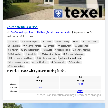
Vakantiehuis A 351
📍
De Cocksdorp
•
Noord-Holland,Texel
•
Netherlands
🧍 6 persons
🛏️ 3
bedrooms
🛁 1 bathroom
🛏️ Lodging
🚗 Own transport
🌲 Garden
🐶 Pet friendly
📶 Wifi
👨‍🍳 Microwave
📺 Television
🌳 Near the forest
⛱️ Terrace
🍽️ Restaurant
🚴‍♂️ Bike rental
🚿 Shower
📺 Dutch television
🛌 Duvets
🚭 No smoking
🌡️ Central heating
🧼 Dishwasher
🔥 Gas hob
🏞️ Outside the village
📺 German television
🛁 Bathroom ground floor
🧼 Washing machine
🧺 Laundry facilities
🔌 Ev charging station
🧺 Tumble dryer
⚽️ Playing field
🍟 Snackbar
🛒 Supermarket
💬 Penke:
100% what you are looking for😁
.
Mon
Fri
24 Aug
28 Aug
4 days
-
€1316
5 days
€1241
-
8 days
-
€2131
* Price is an indication and may already have changed.